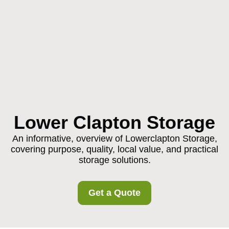
Lower Clapton Storage
An informative, overview of Lowerclapton Storage,
covering purpose, quality, local value, and practical
storage solutions.
Get a Quote