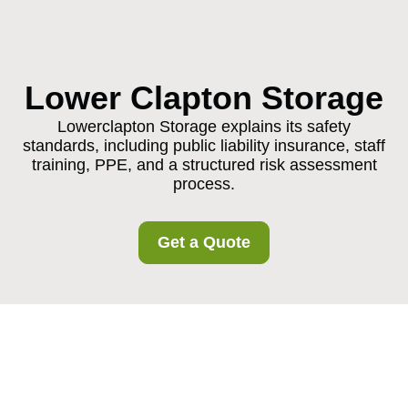
Lower Clapton Storage
Lowerclapton Storage explains its safety
standards, including public liability insurance, staff
training, PPE, and a structured risk assessment
process.
Get a Quote
Insurance and Safety
at Lowerclapton