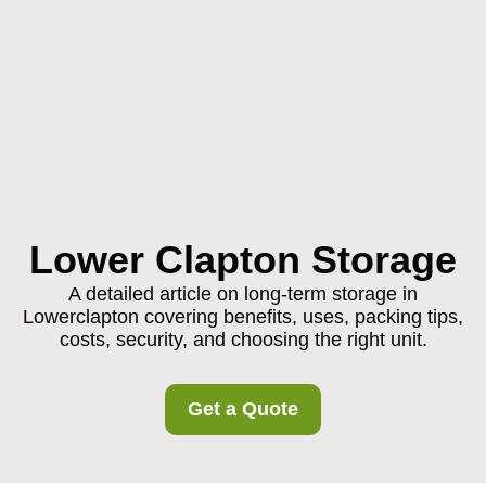
Lower Clapton Storage
A detailed article on long-term storage in
Lowerclapton covering benefits, uses, packing tips,
costs, security, and choosing the right unit.
Get a Quote