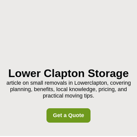
Lower Clapton Storage
article on small removals in Lowerclapton, covering
planning, benefits, local knowledge, pricing, and
practical moving tips.
Get a Quote