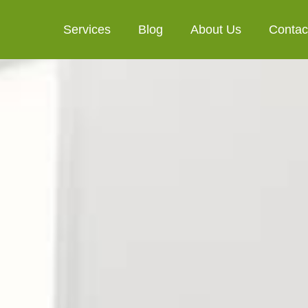
Services
Blog
About Us
Contac